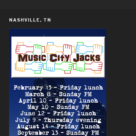
Skip
MUSIC CITY JACKS
Nashville TN USA
to
content
NASHVILLE, TN