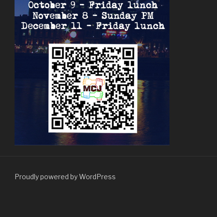
Proudly powered by WordPress